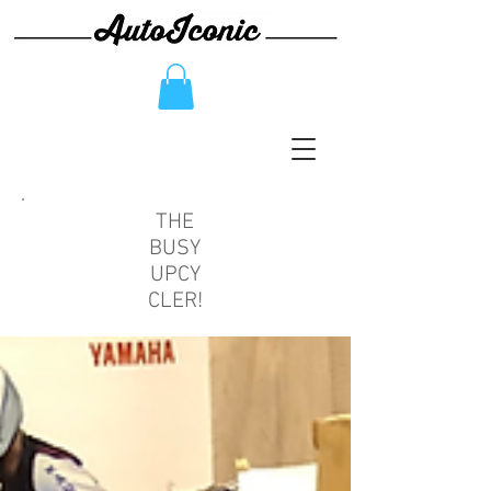
THE
BUSY
UPCY
CLER!