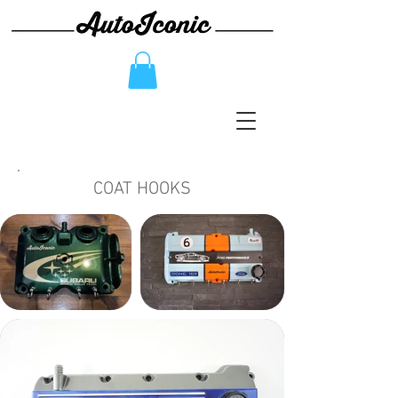
COAT HOOKS