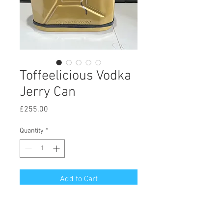
Toffeelicious Vodka
Jerry Can
Price
£255.00
Quantity
*
Add to Cart
The beautiful, The Unique -
Toffeelicious Vodka Jerry Can with